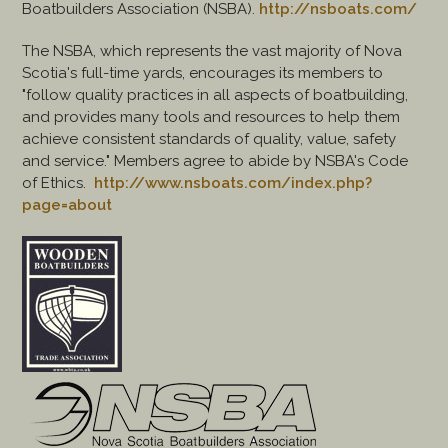
Boatbuilders Association (NSBA).
http://nsboats.com/
The NSBA, which represents the vast majority of Nova
Scotia's full-time yards, encourages its members to
"follow quality practices in all aspects of boatbuilding,
and provides many tools and resources to help them
achieve consistent standards of quality, value, safety
and service." Members agree to abide by NSBA's Code
of Ethics.
http://www.nsboats.com/index.php?
page=about