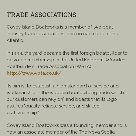
TRADE ASSOCIATIONS
Covey Island Boatworks is a member of two boat
industry trade associations, one on each side of the
Atlantic.
In 1994, the yard became the first foreign boatbuilder to
be voted membership in the United Kingdom'sWooden
Boatbuilders Trade Association (WBTA).
http://www.wbta.co.uk/
Its aim is "to establish a high standard of service and
workmanship in the wooden boatbuilding trade which
our customers can rely on" and boasts that its logo
assures "quality, reliable service, and skilled
craftsmanship."
Covey Island Boatworks was a founding member and is
now an associate member of the The Nova Scotia