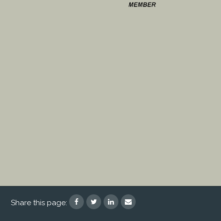
Share this page: