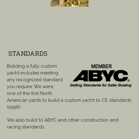
STANDARDS
Building a fully custom
yacht includes meeting
any recognized standard
you require. We were
one of the first North
American yards to build a custom yacht to CE standards
(1998).
We also build to ABYC and other construction and
racing standards.