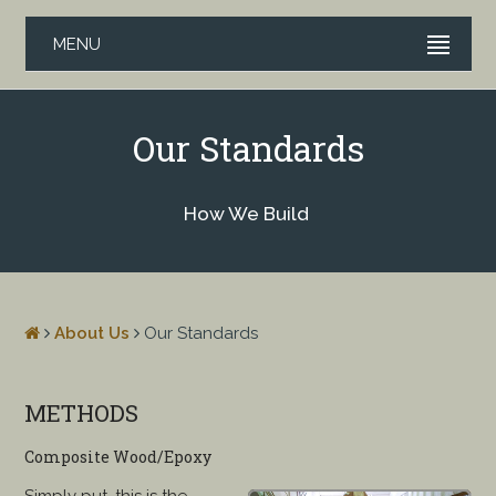
MENU
Our Standards
How We Build
About Us
Our Standards
METHODS
Composite Wood/Epoxy