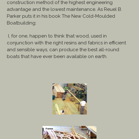
construction method of the highest engineering
advantage and the lowest maintenance. As Reuel B.
Parker puts it in his book The New Cold-Moulded
Boatbuilding:
I, for one, happen to think that wood, used in
conjunction with the right resins and fabrics in efficient
and sensible ways, can produce the best all-round
boats that have ever been available on earth.