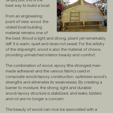
Simply put, this is the
best way to build a boat.
From an engineering
point of view, wood, the
oldest boat building
material remains one of
the best. Wood is light and strong, pliant yet remarkably
stiff. It is warm, quiet and does not sweat. For the artistry
of the shipwright, wood is also the material of choice,
providing unmatched interior beauty and comfort.
The combination of wood, epoxy (the strongest man-
made adhesive) and the various fabrics used in
composite wood/epoxy construction, optimizes wood's
strengths and eliminates its weaknesses. By creating a
barrier to moisture, the strong, light and durable
wood/epoxy structure is stabilized, and leaks, blisters
and rot are no longer a concern.
The beauty of wood can now be associated with a